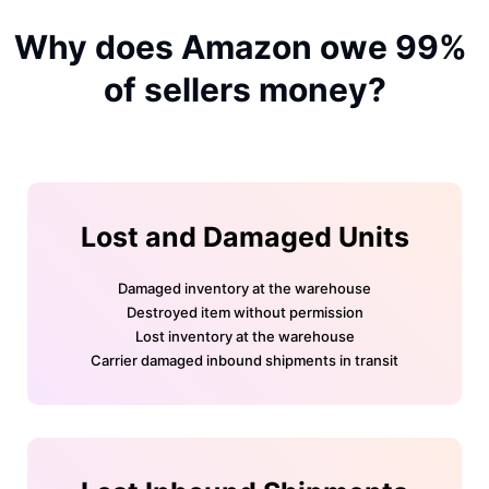
Why does Amazon owe 99% 
of sellers money?
Lost and Damaged Units
Damaged inventory at the warehouse
Destroyed item without permission
Lost inventory at the warehouse
Carrier damaged inbound shipments in transit