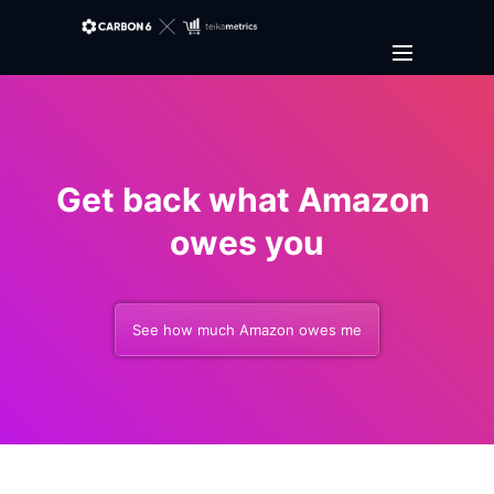
Get back what Amazon 
owes you
See how much Amazon owes me