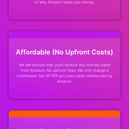
of why Amazon owes you money.
Affordable (No Upfront Costs)
We will ensure that you’ll receive any monies owed
from Amazon. No upfront fees. We only charge a
commission fee AFTER you have been reimbursed by
Amazon.