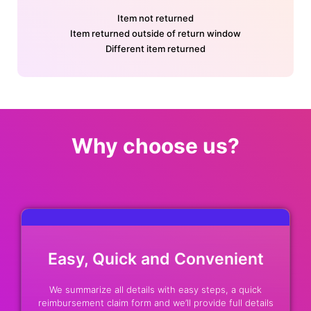
Item not returned
Item returned outside of return window
Different item returned
Why choose us?
Easy, Quick and Convenient
We summarize all details with easy steps, a quick
reimbursement claim form and we’ll provide full details