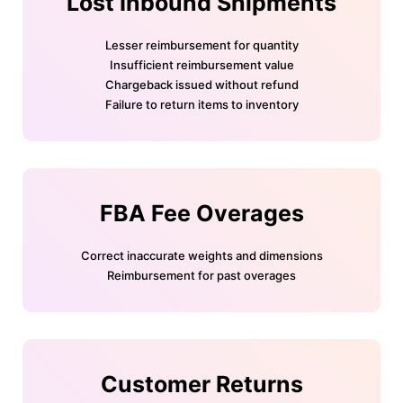
Lost Inbound Shipments
Lesser reimbursement for quantity
Insufficient reimbursement value
Chargeback issued without refund
Failure to return items to inventory
FBA Fee Overages
Correct inaccurate weights and dimensions
Reimbursement for past overages
Customer Returns